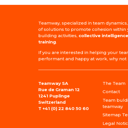
Teamway, specialized in team dynamics,
of solutions to promote cohesion within
building activities,
collective intelligence
training
.
If you are interested in helping your 
performant and happy at work, why not 
Teamway SA
The Team
Rue de Graman 12
Contact
1241 Puplinge
Team buldi
Switzerland
teamway
T
+41 (0) 22 840 50 60
Sitemap T
Legal Noti