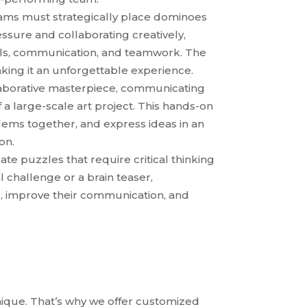
ms must strategically place dominoes
ssure and collaborating creatively,
ills, communication, and teamwork. The
aking it an unforgettable experience.
laborative masterpiece, communicating
 a large-scale art project. This hands-on
blems together, and express ideas in an
on.
icate puzzles that require critical thinking
 challenge or a brain teaser,
ls, improve their communication, and
ique. That’s why we offer customized