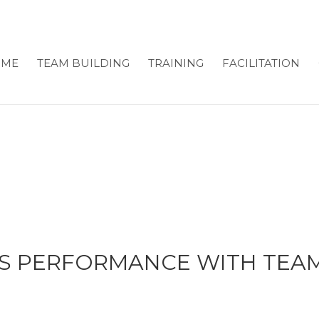
OME
TEAM BUILDING
TRAINING
FACILITATION
S PERFORMANCE WITH TEAM