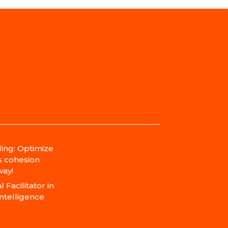
ing: Optimize
s cohesion
ay!
 Facilitator in
Intelligence