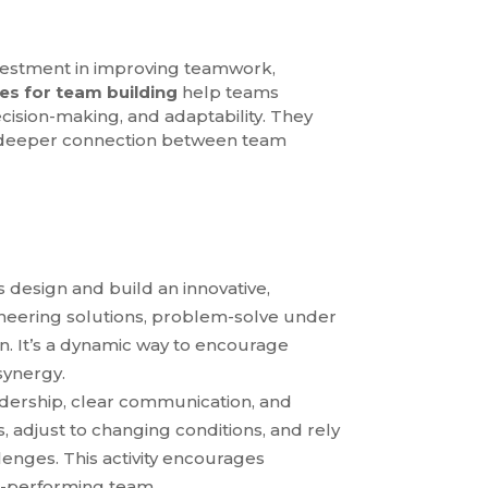
 investment in improving teamwork,
ies for team building
help teams
decision-making, and adaptability. They
 a deeper connection between team
s design and build an innovative,
gineering solutions, problem-solve under
ion. It’s a dynamic way to encourage
synergy.
eadership, clear communication, and
, adjust to changing conditions, and rely
enges. This activity encourages
gh-performing team.