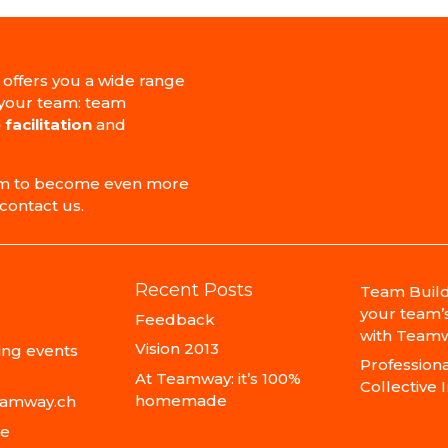
 offers you a wide range
 your team: team
 facilitation
and
team to become even more
contact us.
Recent Posts
Team Build
your team’
Feedback
with Teamw
Vision 2013
ng events
Professional
At Teamway: it’s 100%
Collective 
homemade
eamway.ch
ce