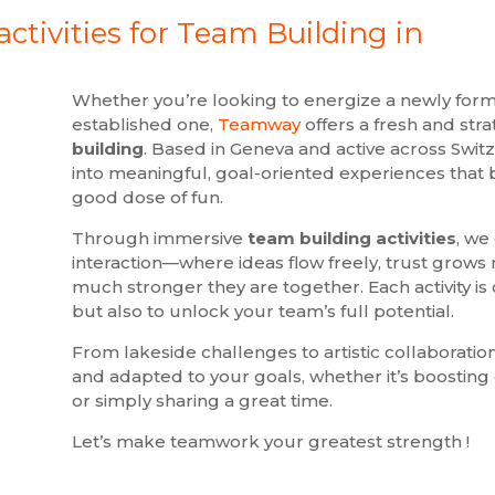
ctivities for Team Building in
Whether you’re looking to energize a newly for
established one,
Teamway
offers a fresh and str
building
. Based in Geneva and active across Swit
into meaningful, goal-oriented experiences that bl
good dose of fun.
Through immersive
team building activities
, we
interaction—where ideas flow freely, trust grows
much stronger they are together. Each activity is 
but also to unlock your team’s full potential.
From lakeside challenges to artistic collaborations
and adapted to your goals, whether it’s boostin
or simply sharing a great time.
Let’s make teamwork your greatest strength !