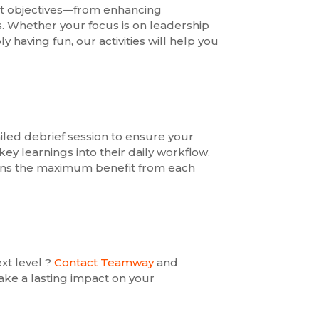
ent objectives—from enhancing
. Whether your focus is on leadership
having fun, our activities will help you
led debrief session to ensure your
ey learnings into their daily workflow.
ins the maximum benefit from each
xt level ?
Contact Teamway
and
ke a lasting impact on your