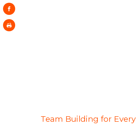
Team Building for Ever