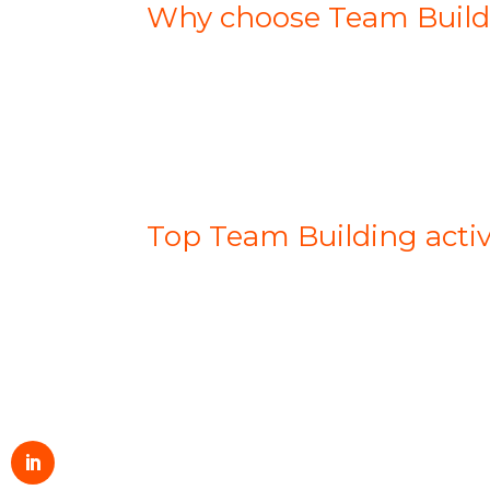
Why choose Team Buildi
Top Team Building activi