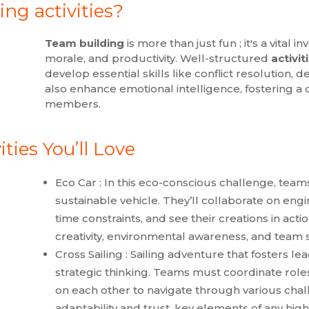
ng activities?
Team building
is more than just fun ; it's a vital
morale, and productivity. Well-structured
activit
develop essential skills like conflict resolution, 
also enhance emotional intelligence, fostering
members.
ties You’ll Love
Eco Car : In this eco-conscious challenge, team
sustainable vehicle. They’ll collaborate on en
time constraints, and see their creations in act
creativity, environmental awareness, and team 
Cross Sailing : Sailing adventure that fosters l
strategic thinking. Teams must coordinate roles
on each other to navigate through various chall
adaptability and trust, key elements of any hi