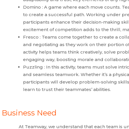
Domino : A game where each move counts. Tea
to create a successful path. Working under pre
participants enhance their decision-making sk
excitement of competition adds to the thrill, m
Fresco : Teams come together to create a col
and negotiating as they work on their portion of
activity helps teams think creatively, solve pro
engaging way, boosting morale and collaborati
Puzzling : In this activity, teams must solve intr
and seamless teamwork. Whether it’s a physical
participants will develop problem-solving skil
learn to trust their teammates’ abilities.
y Business Need
At Teamway, we understand that each team is un