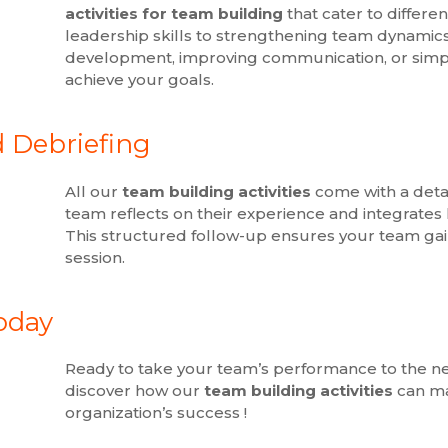
activities for team building
that cater to differ
leadership skills to strengthening team dynamics
development, improving communication, or simply 
achieve your goals.
d Debriefing
All our
team building activities
come with a detai
team reflects on their experience and integrates k
This structured follow-up ensures your team ga
session.
oday
Ready to take your team’s performance to the ne
discover how our
team building activities
can ma
organization’s success !