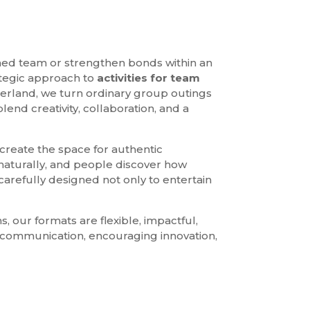
med team or strengthen bonds within an
ategic approach to
activities for team
zerland, we turn ordinary group outings
end creativity, collaboration, and a
 create the space for authentic
 naturally, and people discover how
carefully designed not only to entertain
, our formats are flexible, impactful,
g communication, encouraging innovation,