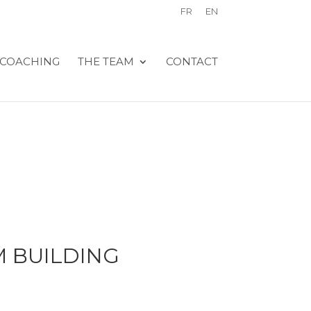
FR
EN
COACHING
THE TEAM
CONTACT
 BUILDING