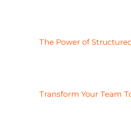
The Power of Structure
Transform Your Team T