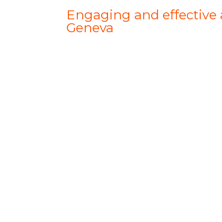
Engaging and effective a
Geneva