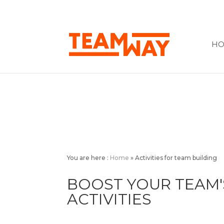
H
You are here :
Home
»
Activities for team building
BOOST YOUR TEAM'
ACTIVITIES