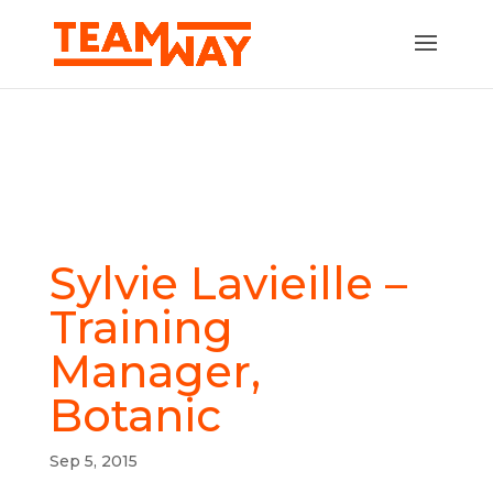
Sylvie Lavieille –
Training
Manager,
Botanic
Sep 5, 2015