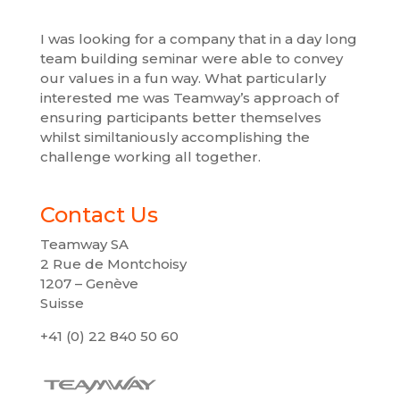
I was looking for a company that in a day long
team building seminar were able to convey
our values ​​in a fun way. What particularly
interested me was Teamway’s approach of
ensuring participants better themselves
whilst similtaniously accomplishing the
challenge working all together.
Contact Us
Teamway SA
2 Rue de Montchoisy
1207 – Genève
Suisse
+41 (0) 22 840 50 60