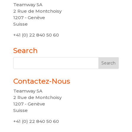
Teamway SA
2 Rue de Montchoisy
1207 - Genève
Suisse
+41 (0) 22 840 50 60
Search
Contactez-Nous
Teamway SA
2 Rue de Montchoisy
1207 - Genève
Suisse
+41 (0) 22 840 50 60