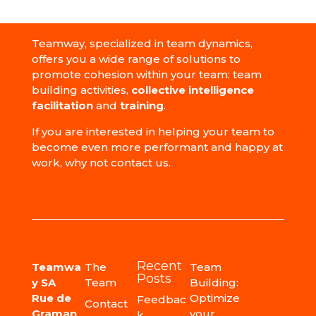
Teamway, specialized in team dynamics,
offers you a wide range of solutions to
promote cohesion within your team: team
building activities,
collective intelligence
facilitation
and
training
.
If you are interested in helping your team to
become even more performant and happy at
work, why not contact us.
Recent
Teamwa
The
Team
Posts
y SA
Team
Building:
Rue de
Optimize
Feedbac
Contact
Graman
your
k